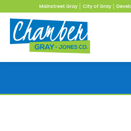
Mainstreet Gray
│
City of Gray
│
Devel