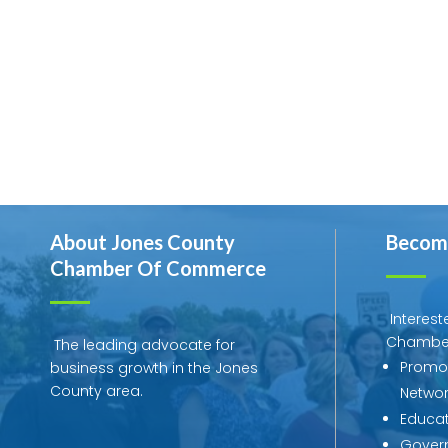
About Jones County
Becom
Chamber Of Commerce
Interest
Chambe
The leading advocate for
Promot
business growth in the Jones
County area.
Networ
Educat
Govern