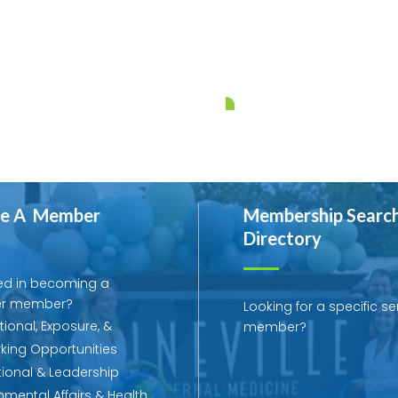
e A Member
Membership Searc
Directory
ed in becoming a
r member?
Looking for a specific se
ional, Exposure, &
member?
king Opportunities
ional & Leadership
mental Affairs & Health