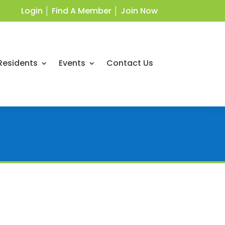
Login
│
Find A Member
│
Join Now
Residents
Events
Contact Us