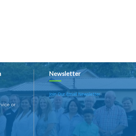
h
Newsletter
Join Our Email Newsletter
rvice or