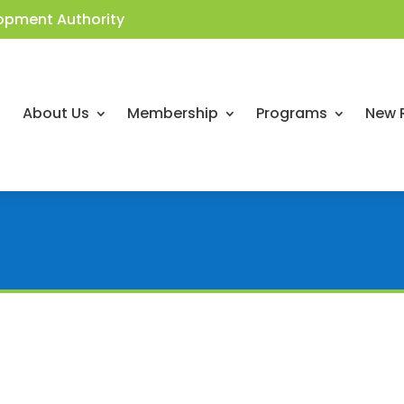
opment Authority
About Us
Membership
Programs
New 
Workforce Wednesday